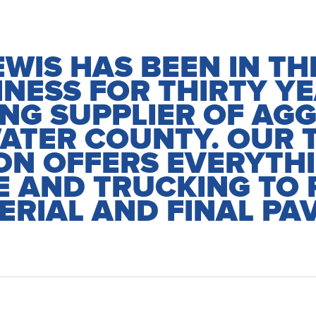
EWIS HAS BEEN IN T
INESS FOR THIRTY YE
ING SUPPLIER OF AGG
ATER COUNTY. OUR 
ON OFFERS EVERYTH
 AND TRUCKING TO 
ERIAL AND FINAL PAV