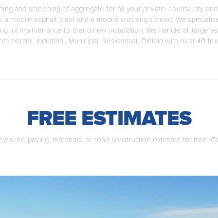
hing and screening of aggregate for all your private, county, city 
ers a mobile asphalt plant and a mobile crushing spread. We speciali
ing lot maintenance to brand new installation. We handle all large as
ommercial, Industrial, Municipal, Residential, Oilfield with over 40 tr
FREE ESTIMATES
wis Inc. paving, materials, or road construction estimate for free! C