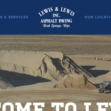
S & SERVICES
OUR LOCATI