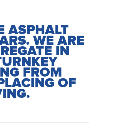
HE ASPHALT
ARS. WE ARE
REGATE IN
TURNKEY
ING FROM
PLACING OF
ING.