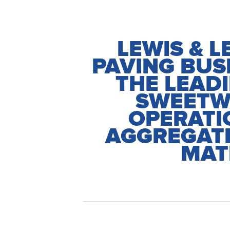
LEWIS & L
PAVING BUS
THE LEAD
SWEETW
OPERATI
AGGREGATE
MAT