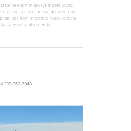
and state needs that always meets Wydot
ze in asphalt paving, heavy highway road
phalt jobs from interstate roads to local
ucks for your hauling needs.
all
307-362-7948