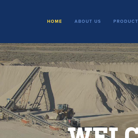
HOME
ABOUT US
PRODUCT