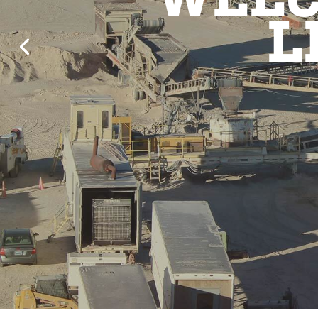
WELC
L