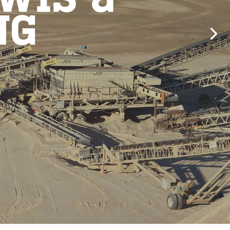
WIS &
NG