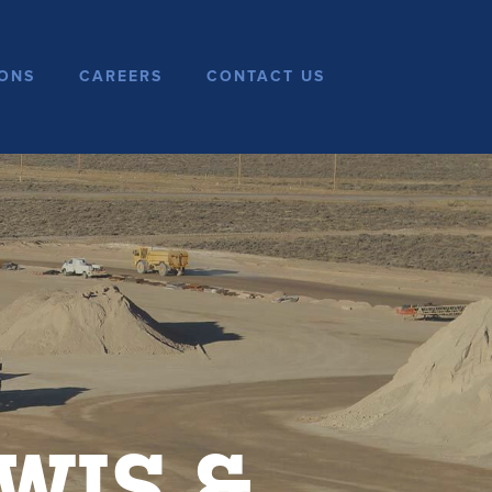
ONS
CAREERS
CONTACT US