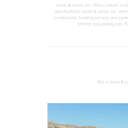
Lewis & Lewis, Inc. offers custom crus
specifications. Lewis & Lewis, Inc. off
construction, trucking service, and park
streets and parking lots. C
Get a Lewis & Le