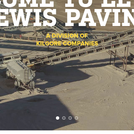
OME TO LE
EWIS PAVI
A DIVISION OF
KILGORE COMPANIES