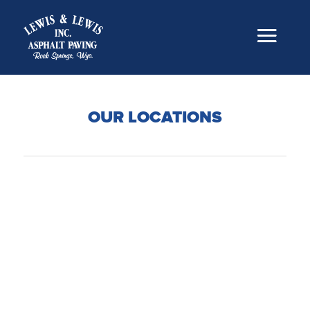
OUR LOCATIONS