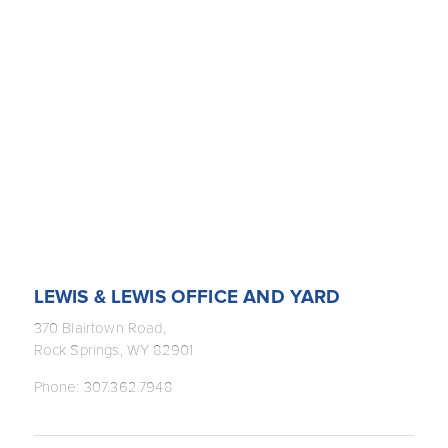
LEWIS & LEWIS OFFICE AND YARD
370 Blairtown Road,
Rock Springs, WY 82901
Phone: 307.362.7948