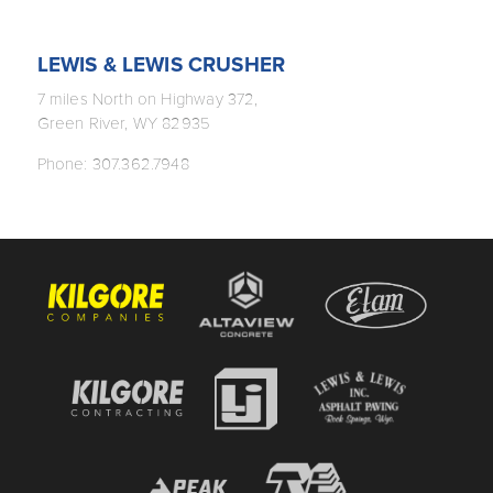
LEWIS & LEWIS CRUSHER
7 miles North on Highway 372,
Green River, WY 82935
Phone: 307.362.7948